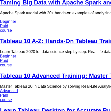
Taming Big Data with Apache Spark a
Apache Spark tutorial with 20+ hands-on examples of analyzing
Beginner
Paid
course
Tableau 10 A-Z: Hands-On Tableau Trai
Learn Tableau 2020 for data science step by step. Real-life dat
Beginner
Paid
course
Tableau 10 Advanced Training: Master 
Master Tableau 20 in Data Science by solving Real-Life Analyt
Advanced
Paid
course
Learn Tableau Desktop for Accurate Bu