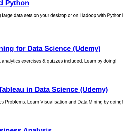
nd Python
 large data sets on your desktop or on Hadoop with Python!
ning for Data Science (Udemy)
a analytics exercises & quizzes included. Learn by doing!
Tableau in Data Science (Udemy)
ics Problems. Learn Visualisation and Data Mining by doing!
siness Analysis