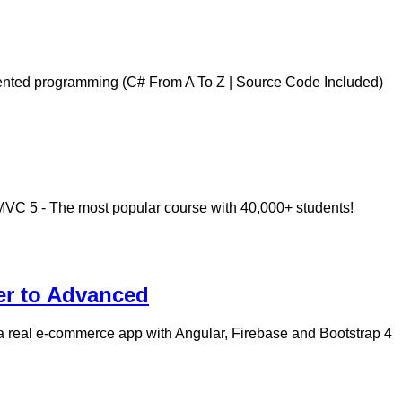
iented programming (C# From A To Z | Source Code Included)
MVC 5 - The most popular course with 40,000+ students!
er to Advanced
a real e-commerce app with Angular, Firebase and Bootstrap 4