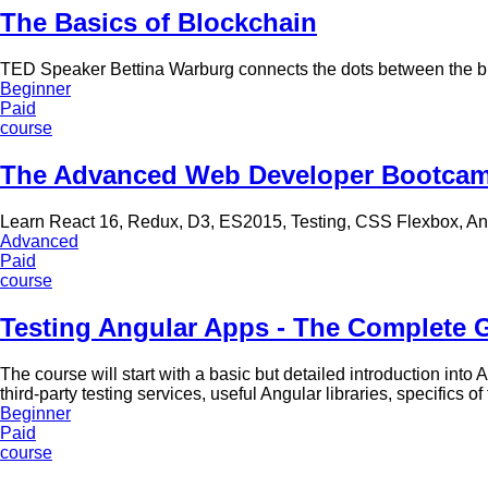
The Basics of Blockchain
TED Speaker Bettina Warburg connects the dots between the b
Beginner
Paid
course
The Advanced Web Developer Bootca
Learn React 16, Redux, D3, ES2015, Testing, CSS Flexbox, A
Advanced
Paid
course
Testing Angular Apps - The Complete 
The course will start with a basic but detailed introduction into
third-party testing services, useful Angular libraries, specifics
Beginner
Paid
course