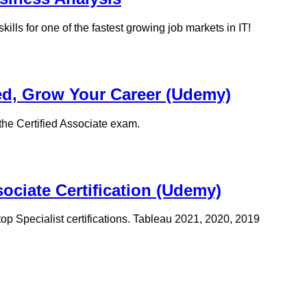
ills for one of the fastest growing job markets in IT!
ied, Grow Your Career (Udemy)
the Certified Associate exam.
sociate Certification (Udemy)
top Specialist certifications. Tableau 2021, 2020, 2019