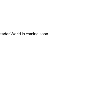
Reader World is coming soon