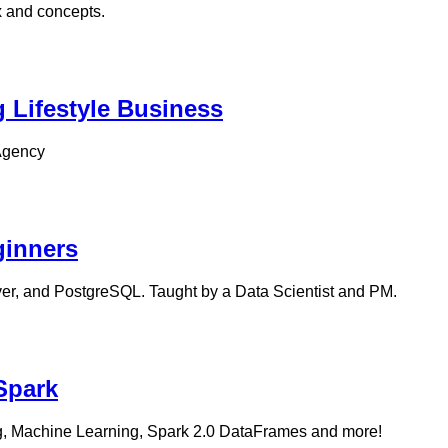
x and concepts.
g Lifestyle Business
 Agency
ginners
er, and PostgreSQL. Taught by a Data Scientist and PM.
Spark
ng, Machine Learning, Spark 2.0 DataFrames and more!