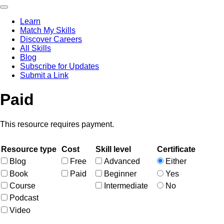
Skip
to
Learn
main
Match My Skills
content
Main
Discover Careers
navigation
All Skills
Blog
Subscribe for Updates
Submit a Link
Paid
This resource requires payment.
Resource type
Cost
Skill level
Certificate
Blog
Free
Advanced
Either
Book
Paid
Beginner
Yes
Course
Intermediate
No
Podcast
Video