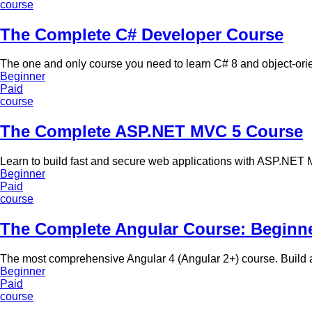
course
The Complete C# Developer Course
The one and only course you need to learn C# 8 and object-or
Beginner
Paid
course
The Complete ASP.NET MVC 5 Course
Learn to build fast and secure web applications with ASP.NET 
Beginner
Paid
course
The Complete Angular Course: Beginn
The most comprehensive Angular 4 (Angular 2+) course. Build 
Beginner
Paid
course