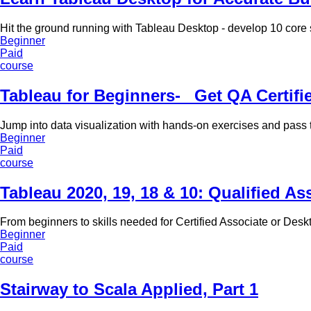
Hit the ground running with Tableau Desktop - develop 10 core sk
Beginner
Paid
course
Tableau for Beginners-_ Get QA Certif
Jump into data visualization with hands-on exercises and pass 
Beginner
Paid
course
Tableau 2020, 19, 18 & 10: Qualified As
From beginners to skills needed for Certified Associate or Desk
Beginner
Paid
course
Stairway to Scala Applied, Part 1