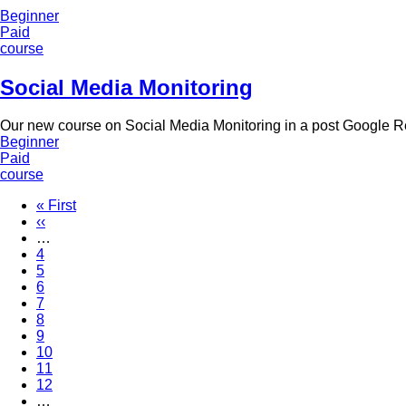
Beginner
Paid
course
Social Media Monitoring
Our new course on Social Media Monitoring in a post Google 
Beginner
Paid
course
First
« First
page
Previous
‹‹
Pagination
page
…
Page
4
Page
5
Page
6
Page
7
Current
8
page
Page
9
Page
10
Page
11
Page
12
…