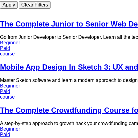
The Complete Junior to Senior Web D
Go from Junior Developer to Senior Developer. Learn all the te
Beginner
Paid
course
Mobile App Design In Sketch 3: UX an
Master Sketch software and learn a modern approach to design
Beginner
Paid
course
The Complete Crowdfunding Course for
A step-by-step approach to growth hack your crowdfunding cam
Beginner
Paid