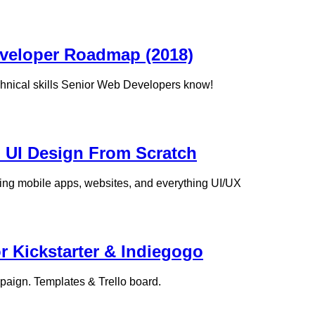
eveloper Roadmap (2018)
chnical skills Senior Web Developers know!
d UI Design From Scratch
ing mobile apps, websites, and everything UI/UX
 Kickstarter & Indiegogo
paign. Templates & Trello board.