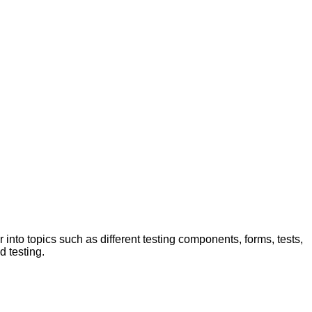
 into topics such as different testing components, forms, tests,
d testing.