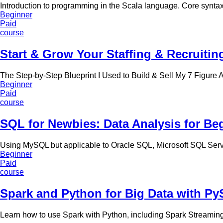
Introduction to programming in the Scala language. Core synta
Beginner
Paid
course
Start & Grow Your Staffing & Recruitin
The Step-by-Step Blueprint I Used to Build & Sell My 7 Figure
Beginner
Paid
course
SQL for Newbies: Data Analysis for Be
Using MySQL but applicable to Oracle SQL, Microsoft SQL Serv
Beginner
Paid
course
Spark and Python for Big Data with Py
Learn how to use Spark with Python, including Spark Streami