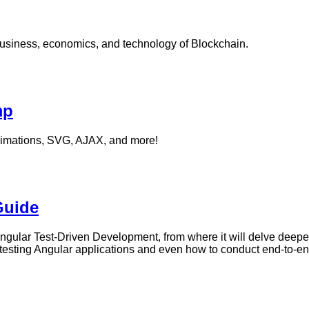
usiness, economics, and technology of Blockchain.
mp
nimations, SVG, AJAX, and more!
Guide
 Angular Test-Driven Development, from where it will delve deeper
 of testing Angular applications and even how to conduct end-to-en