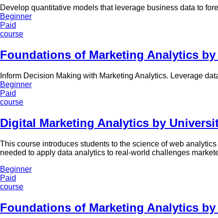
Develop quantitative models that leverage business data to for
Beginner
Paid
course
Foundations of Marketing Analytics by
Inform Decision Making with Marketing Analytics. Leverage data
Beginner
Paid
course
Digital Marketing Analytics by Universit
This course introduces students to the science of web analytics 
needed to apply data analytics to real-world challenges markete
Beginner
Paid
course
Foundations of Marketing Analytics by