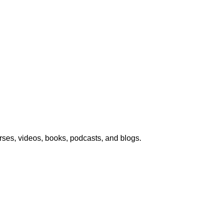
urses, videos, books, podcasts, and blogs.