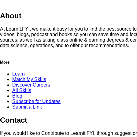
About
At Learnit.FYI, we make it easy for you to find the best source 
videos, blogs, podcast and books so you can save time and focus
sources, as well as taking class online & earning degrees & cert
data science, operations, and to offer our recommendations.
More
Learn
Match My Skills
Discover Careers
All Skills
Blog
Subscribe for Updates
Submit a Link
Contact
If you would like to Contribute to Learnit.FYI, through suggesti