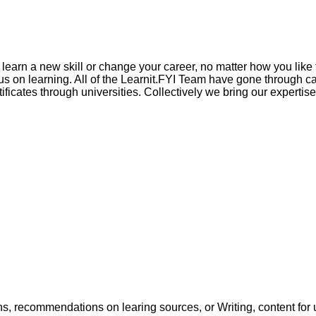
to learn a new skill or change your career, no matter how you li
 on learning. All of the Learnit.FYI Team have gone through car
ificates through universities. Collectively we bring our experti
ons, recommendations on learing sources, or Writing, content for