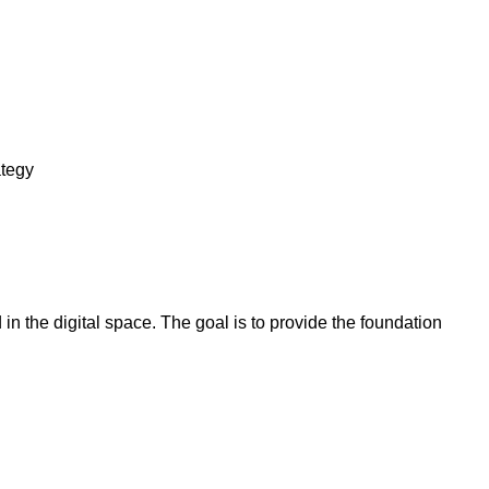
ategy
in the digital space. The goal is to provide the foundation