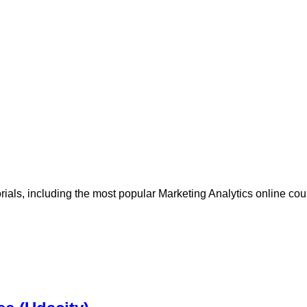
orials, including the most popular Marketing Analytics online co