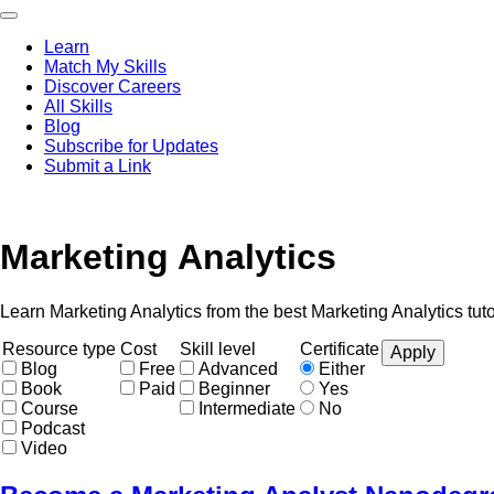
Skip
to
Learn
main
Match My Skills
content
Main
Discover Careers
navigation
All Skills
Blog
Subscribe for Updates
Submit a Link
Marketing Analytics
Learn Marketing Analytics from the best Marketing Analytics tut
Resource type
Cost
Skill level
Certificate
Blog
Free
Advanced
Either
Book
Paid
Beginner
Yes
Course
Intermediate
No
Podcast
Video