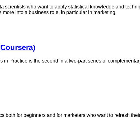
ta scientists who want to apply statistical knowledge and techni
more into a business role, in particular in marketing.
 (Coursera)
s in Practice is the second in a two-part series of complementary
.
tics both for beginners and for marketers who want to refresh the