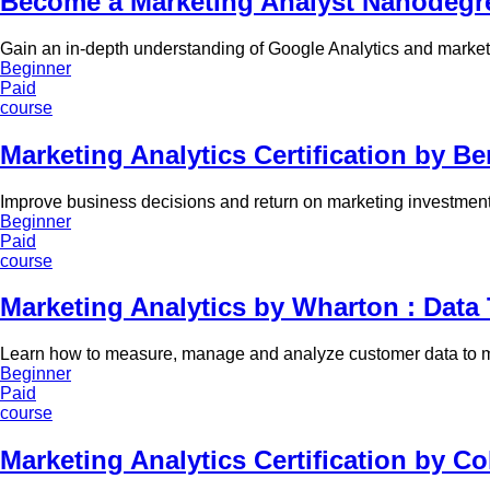
Become a Marketing Analyst Nanodegre
Gain an in-depth understanding of Google Analytics and marketi
Beginner
Paid
course
Marketing Analytics Certification by Ber
Improve business decisions and return on marketing investmen
Beginner
Paid
course
Marketing Analytics by Wharton : Data
Learn how to measure, manage and analyze customer data to ma
Beginner
Paid
course
Marketing Analytics Certification by C