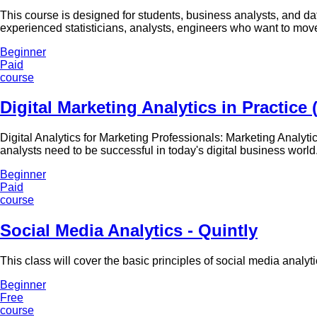
This course is designed for students, business analysts, and da
experienced statisticians, analysts, engineers who want to move 
Beginner
Paid
course
Digital Marketing Analytics in Practice
Digital Analytics for Marketing Professionals: Marketing Analytic
analysts need to be successful in today's digital business world
Beginner
Paid
course
Social Media Analytics - Quintly
This class will cover the basic principles of social media analy
Beginner
Free
course