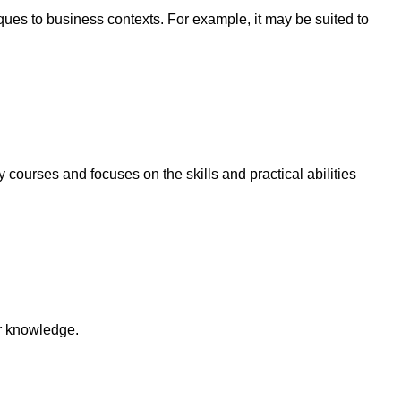
ques to business contexts. For example, it may be suited to
 courses and focuses on the skills and practical abilities
ir knowledge.