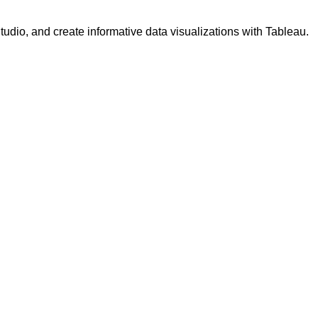
udio, and create informative data visualizations with Tableau.