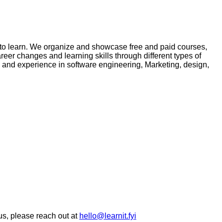
ke to learn. We organize and showcase free and paid courses,
eer changes and learning skills through different types of
se and experience in software engineering, Marketing, design,
 us, please reach out at
hello@learnit.fyi