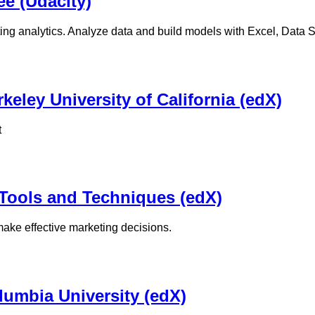
e (Udacity)
ng analytics. Analyze data and build models with Excel, Data St
keley University of California (edX)
t
 Tools and Techniques (edX)
ke effective marketing decisions.
olumbia University (edX)