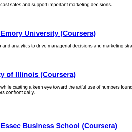
ecast sales and support important marketing decisions.
 Emory University (Coursera)
 and analytics to drive managerial decisions and marketing str
y of Illinois (Coursera)
while casting a keen eye toward the artful use of numbers found 
rs confront daily.
 Essec Business School (Coursera)