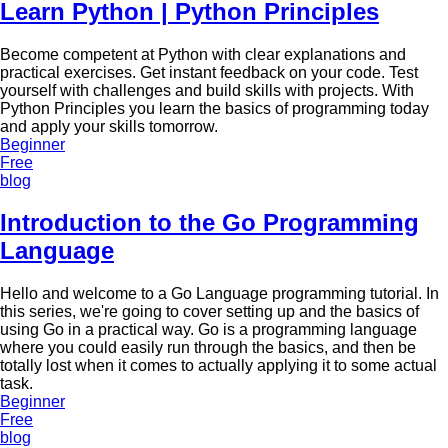
Learn Python | Python Principles
Become competent at Python with clear explanations and
practical exercises. Get instant feedback on your code. Test
yourself with challenges and build skills with projects. With
Python Principles you learn the basics of programming today
and apply your skills tomorrow.
Beginner
Free
blog
Introduction to the Go Programming
Language
Hello and welcome to a Go Language programming tutorial. In
this series, we're going to cover setting up and the basics of
using Go in a practical way. Go is a programming language
where you could easily run through the basics, and then be
totally lost when it comes to actually applying it to some actual
task.
Beginner
Free
blog