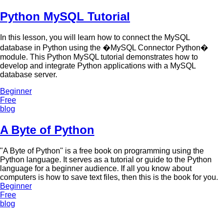
Python MySQL Tutorial
In this lesson, you will learn how to connect the MySQL
database in Python using the �MySQL Connector Python�
module. This Python MySQL tutorial demonstrates how to
develop and integrate Python applications with a MySQL
database server.
Beginner
Free
blog
A Byte of Python
"A Byte of Python" is a free book on programming using the
Python language. It serves as a tutorial or guide to the Python
language for a beginner audience. If all you know about
computers is how to save text files, then this is the book for you.
Beginner
Free
blog