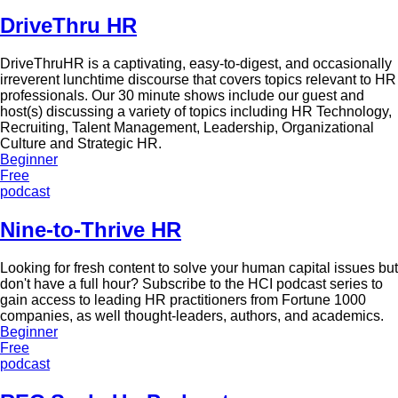
DriveThru HR
DriveThruHR is a captivating, easy-to-digest, and occasionally
irreverent lunchtime discourse that covers topics relevant to HR
professionals. Our 30 minute shows include our guest and
host(s) discussing a variety of topics including HR Technology,
Recruiting, Talent Management, Leadership, Organizational
Culture and Strategic HR.
Beginner
Free
podcast
Nine-to-Thrive HR
Looking for fresh content to solve your human capital issues but
don't have a full hour? Subscribe to the HCI podcast series to
gain access to leading HR practitioners from Fortune 1000
companies, as well thought-leaders, authors, and academics.
Beginner
Free
podcast