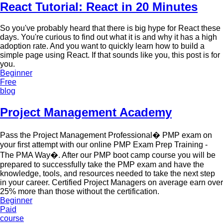
React Tutorial: React in 20 Minutes
So you've probably heard that there is big hype for React these
days. You're curious to find out what it is and why it has a high
adoption rate. And you want to quickly learn how to build a
simple page using React. If that sounds like you, this post is for
you.
Beginner
Free
blog
Project Management Academy
Pass the Project Management Professional� PMP exam on
your first attempt with our online PMP Exam Prep Training -
The PMA Way�. After our PMP boot camp course you will be
prepared to successfully take the PMP exam and have the
knowledge, tools, and resources needed to take the next step
in your career. Certified Project Managers on average earn over
25% more than those without the certification.
Beginner
Paid
course