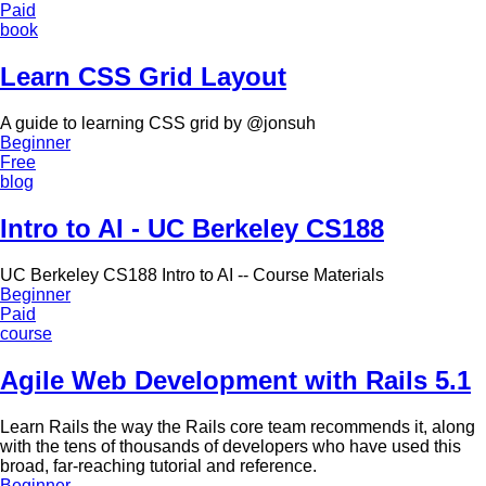
Paid
book
Learn CSS Grid Layout
A guide to learning CSS grid by @jonsuh
Beginner
Free
blog
Intro to AI - UC Berkeley CS188
UC Berkeley CS188 Intro to AI -- Course Materials
Beginner
Paid
course
Agile Web Development with Rails 5.1
Learn Rails the way the Rails core team recommends it, along
with the tens of thousands of developers who have used this
broad, far-reaching tutorial and reference.
Beginner