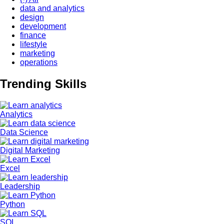
data and analytics
design
development
finance
lifestyle
marketing
operations
Trending Skills
Image
Analytics
Image
Data Science
Image
Digital Marketing
Image
Excel
Image
Leadership
Image
Python
Image
SQL