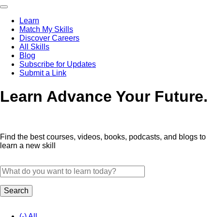
Skip
to
Learn
main
Match My Skills
content
Main
Discover Careers
navigation
All Skills
Blog
Subscribe for Updates
Submit a Link
Learn
Advance Your Future.
Find the best courses, videos, books, podcasts, and blogs to
learn a new skill
(-)
All