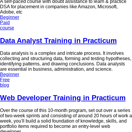
A self-paced course with doubt assistance to learn & practice
DSA for placement in companies like Amazon, Microsoft,
Adobe, etc
Beginner
Paid
course
Data Analyst Training in Practicum
Data analysis is a complex and intricate process. It involves
collecting and structuring data, forming and testing hypotheses,
identifying patterns, and drawing conclusions. Data analysts
are essential in business, administration, and science.
Beginner
Free
blog
Web Developer Training in Practicum
Over the course of this 10-month program, set out over a series
of two-week sprints and consisting of around 20 hours of work a
week, you'll build a solid foundation of knowledge, skills, and
portfolio items required to become an entry-level web
developer