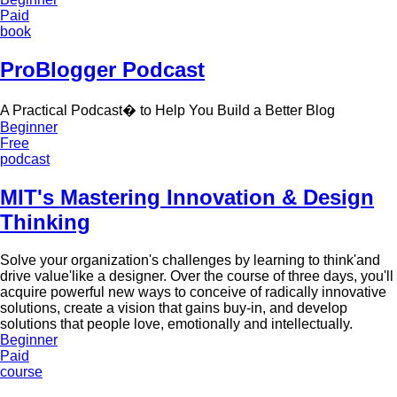
Paid
book
ProBlogger Podcast
A Practical Podcast� to Help You Build a Better Blog
Beginner
Free
podcast
MIT's Mastering Innovation & Design
Thinking
Solve your organization's challenges by learning to think'and
drive value'like a designer. Over the course of three days, you'll
acquire powerful new ways to conceive of radically innovative
solutions, create a vision that gains buy-in, and develop
solutions that people love, emotionally and intellectually.
Beginner
Paid
course