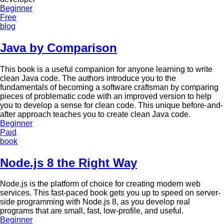
Beginner
Free
blog
Java by Comparison
This book is a useful companion for anyone learning to write
clean Java code. The authors introduce you to the
fundamentals of becoming a software craftsman by comparing
pieces of problematic code with an improved version to help
you to develop a sense for clean code. This unique before-and-
after approach teaches you to create clean Java code.
Beginner
Paid
book
Node.js 8 the Right Way
Node.js is the platform of choice for creating modern web
services. This fast-paced book gets you up to speed on server-
side programming with Node.js 8, as you develop real
programs that are small, fast, low-profile, and useful.
Beginner