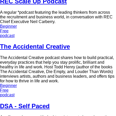
REC Scale Up Podcast
A regular *podcast featuring the leading thinkers from across
the recruitment and business world, in conversation with REC
Chief Executive Neil Carberry.
Beginner
Free
podcast
The Accidental Creative
The Accidental Creative podcast shares how to build practical,
everyday practices that help you stay prolific, brilliant and
healthy in life and work. Host Todd Henry (author of the books
The Accidental Creative, Die Empty, and Louder Than Words)
interviews artists, authors and business leaders, and offers tips
for how to thrive in life and work.
Beginner
Free
podcast
DSA - Self Paced