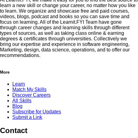
learn a new skill or change your career, no matter how you like
to learn. We organize and showcase free and paid courses,
videos, blogs, podcast and books so you can save time and
focus on learning. All of the Learnit.FYI Team have gone
through career changes and learning skills through different
types of sources, as well as taking class online & earning
degrees & certificates through universities. Collectively we
bring our expertise and experience in software engineering,
Marketing, design, data science, operations, and to offer our
recommendations.
More
Learn
Match My Skills
Discover Careers
All Skills
Blog
Subscribe for Updates
Submit a Link
Contact