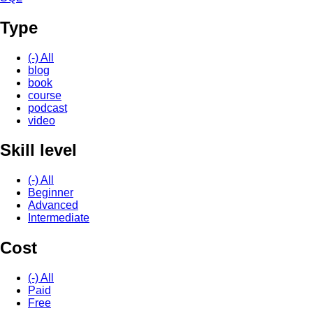
Type
(-)
All
blog
book
course
podcast
video
Skill level
(-)
All
Beginner
Advanced
Intermediate
Cost
(-)
All
Paid
Free